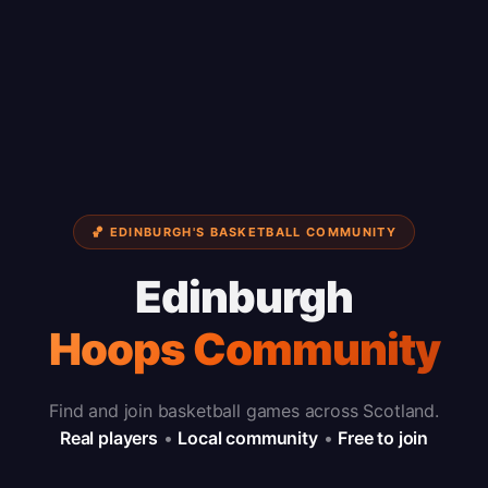
🏀 EDINBURGH'S BASKETBALL COMMUNITY
Edinburgh
Hoops Community
Find and join basketball games across Scotland.
Real players
•
Local community
•
Free to join