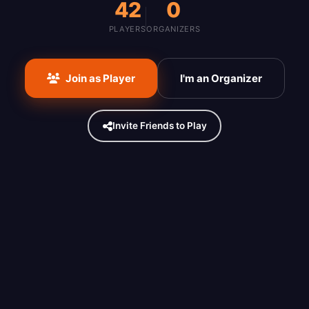
42
0
PLAYERS
ORGANIZERS
Join as Player
I'm an Organizer
Invite Friends to Play